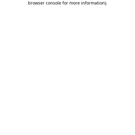
browser console for more information)
.