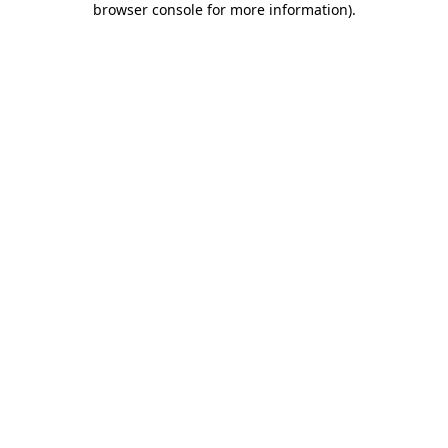
browser console for more information)
.