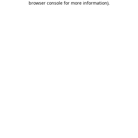
browser console for more information)
.