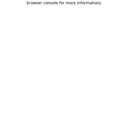
browser console for more information)
.