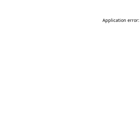
Application error