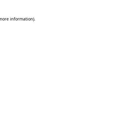
 more information)
.