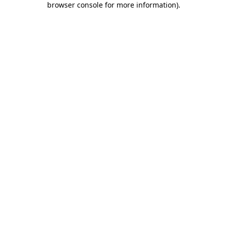
browser console for more information)
.