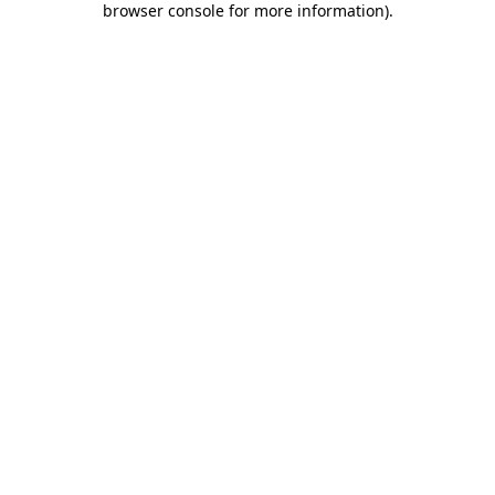
browser console for more information)
.