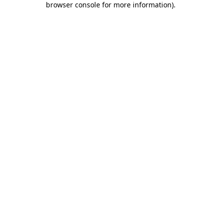
browser console for more information)
.