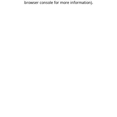
browser console for more information)
.