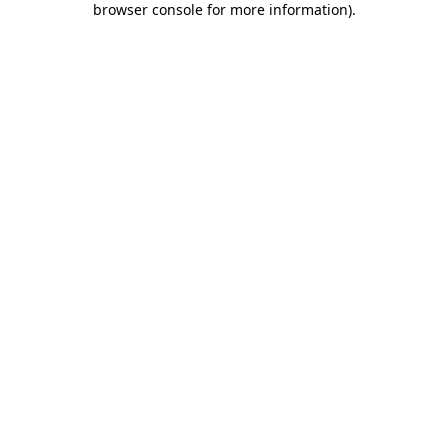
browser console for more information)
.