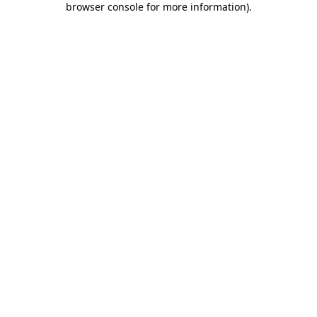
browser console for more information)
.