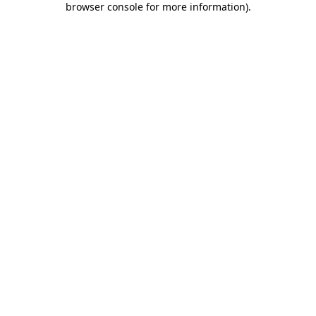
browser console for more information)
.