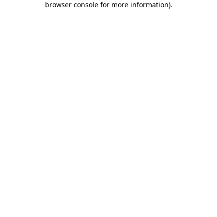
browser console for more information)
.