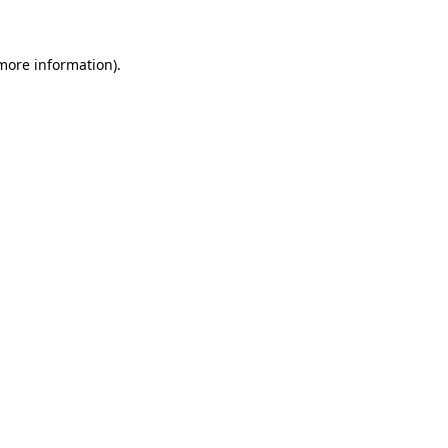
 more information)
.