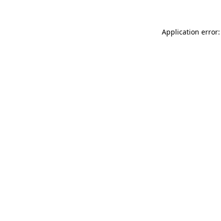
Application error