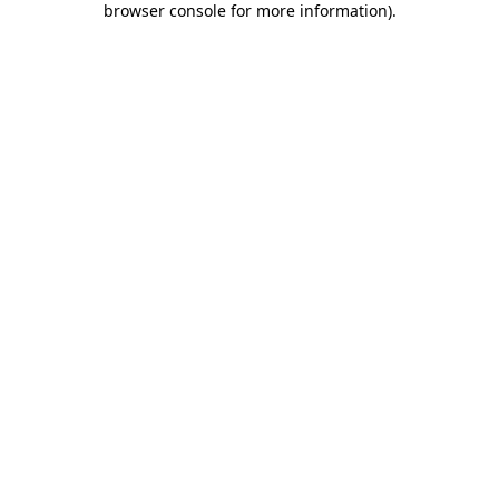
browser console for more information)
.