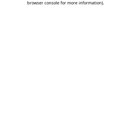
browser console for more information)
.