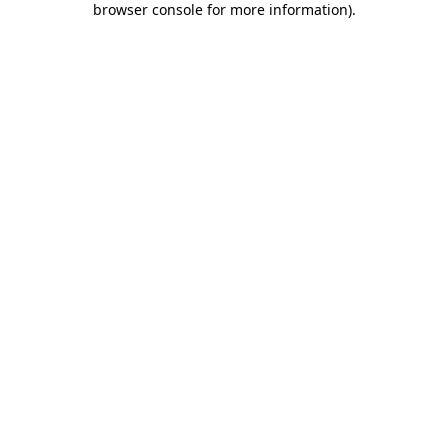
browser console for more information)
.