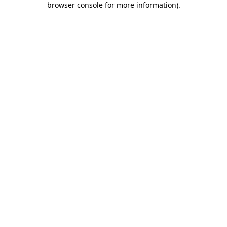
browser console for more information)
.