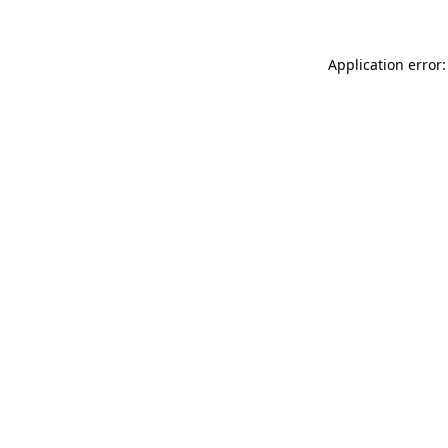
Application error