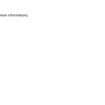
 more information)
.