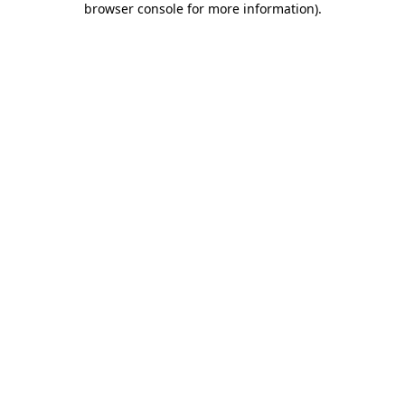
browser console for more information)
.