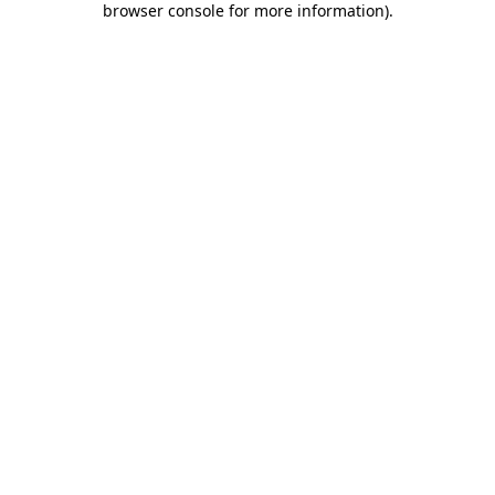
browser console for more information)
.