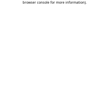
browser console for more information)
.