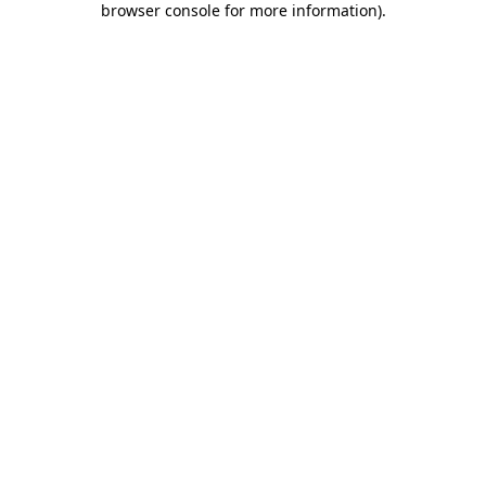
browser console for more information)
.