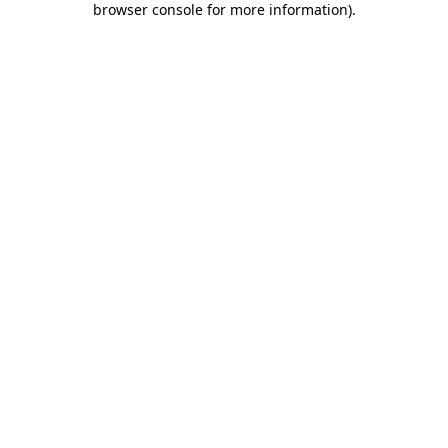
browser console for more information)
.