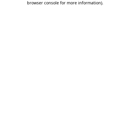
browser console for more information)
.