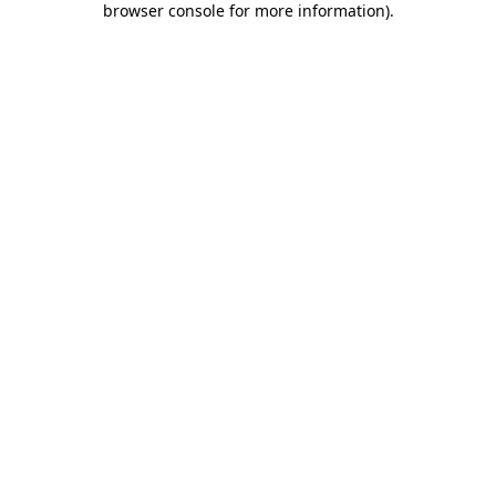
browser console for more information)
.