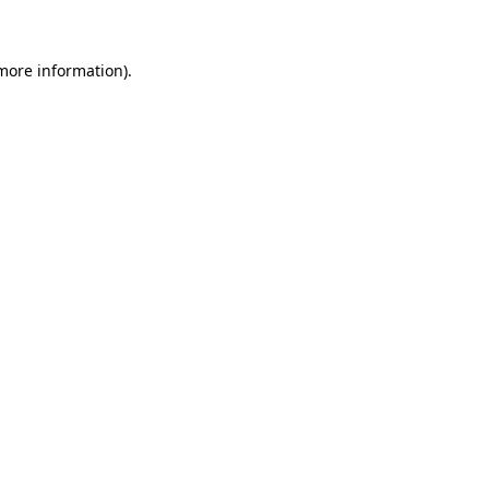
 more information)
.