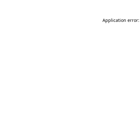
Application error