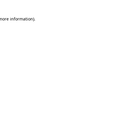
 more information)
.