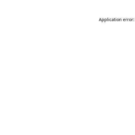
Application error