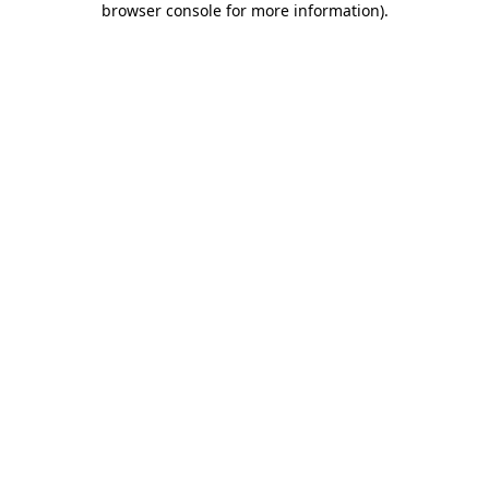
browser console for more information)
.