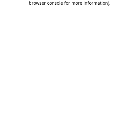
browser console for more information)
.