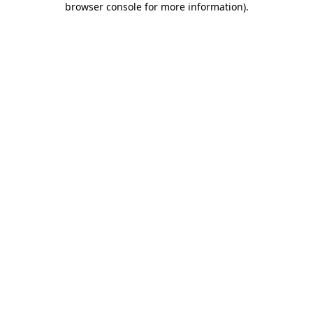
browser console for more information)
.