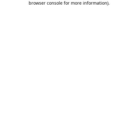
browser console for more information)
.