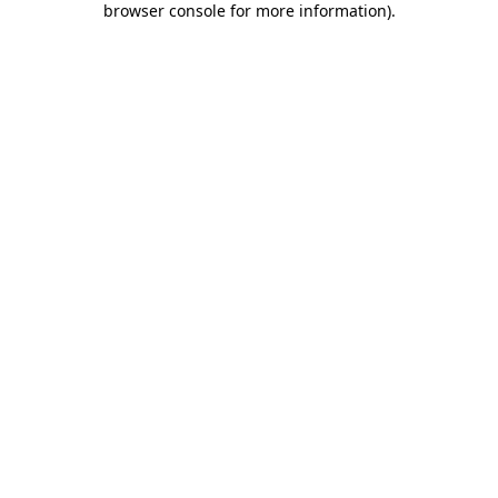
browser console for more information)
.