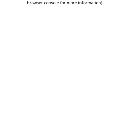
browser console for more information)
.