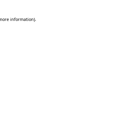
 more information)
.