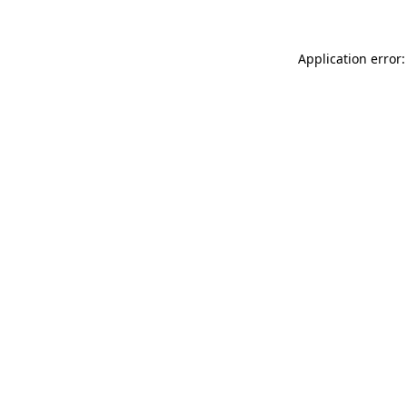
Application error