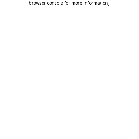
browser console for more information)
.