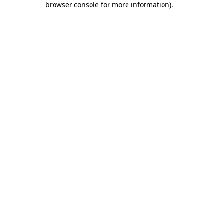
browser console for more information)
.