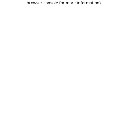
browser console for more information)
.