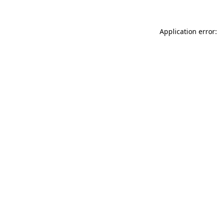
Application error