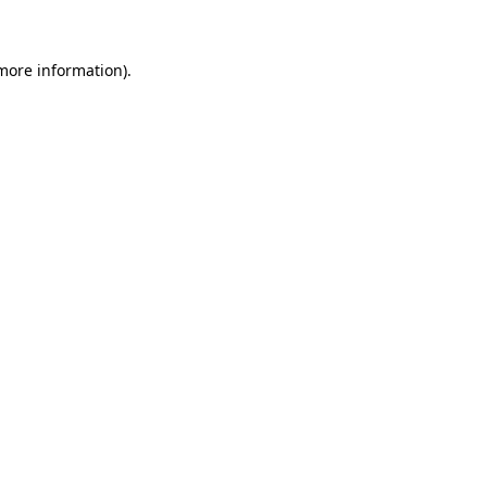
 more information)
.