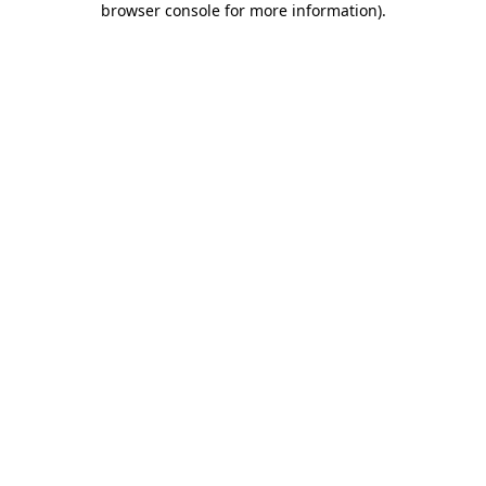
browser console for more information)
.