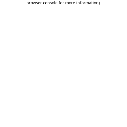
browser console for more information)
.