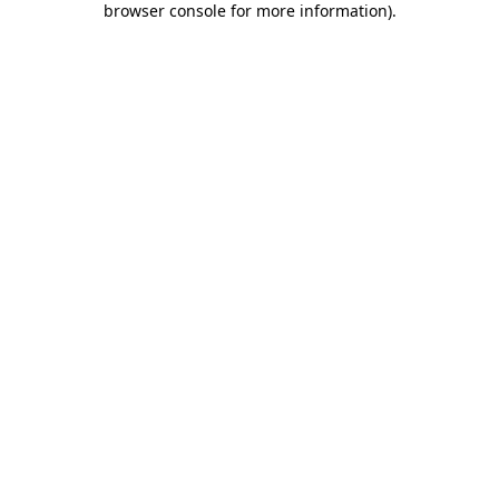
browser console for more information)
.