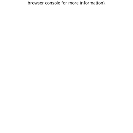
browser console for more information)
.