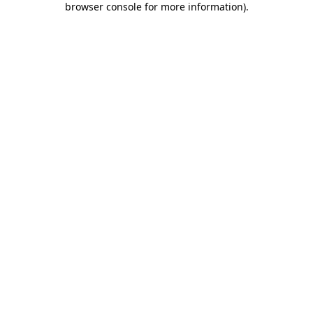
browser console for more information)
.