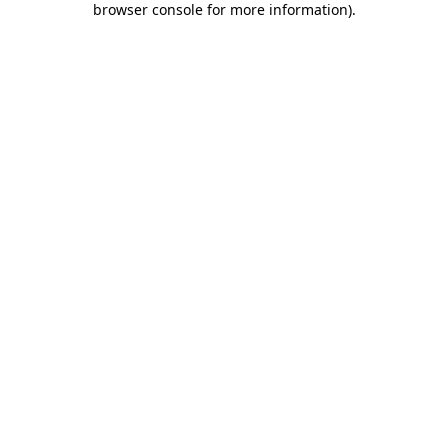
browser console for more information)
.