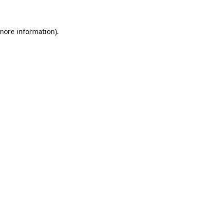
 more information)
.