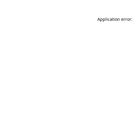
Application error