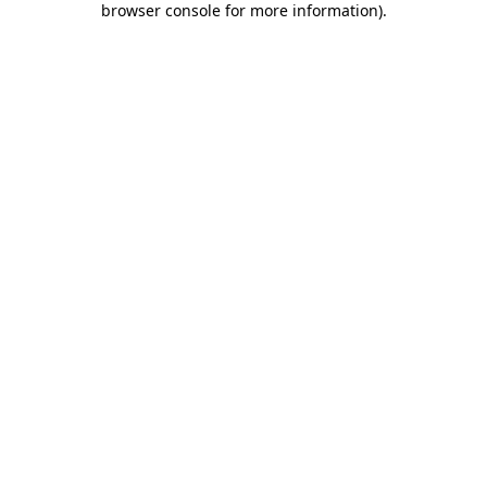
browser console for more information)
.