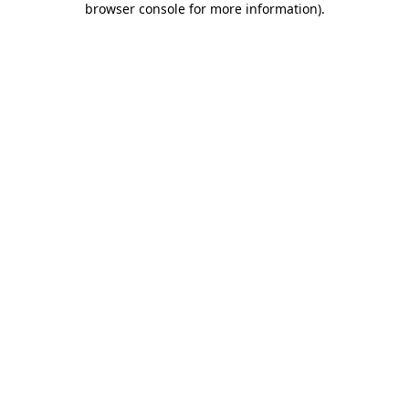
browser console for more information)
.