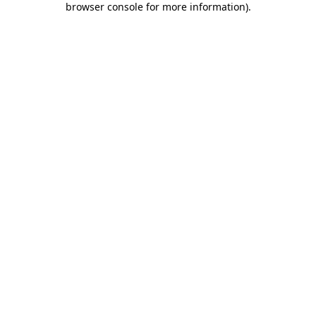
browser console for more information)
.