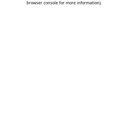
browser console for more information)
.